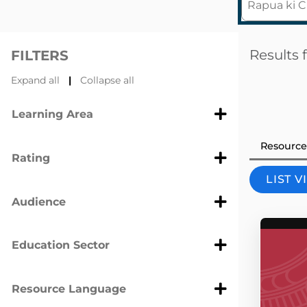
Results 
FILTERS
Expand all
|
Collapse all
Learning Area
Resource
Rating
LIST 
Audience
Education Sector
Resource Language