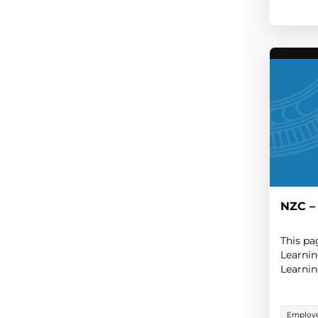
NZC –
This pa
Learni
Learnin
Employe