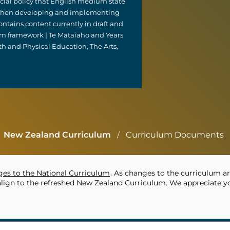
ficial policy that English medium state
e when developing and implementing
ntains content currently in draft and
um framework | Te Mātaiaho and Years
th and Physical Education, The Arts,
New Zealand Curriculum
Curriculum Documents
/
es to the National Curriculum
. As changes to the curriculum ar
align to the refreshed New Zealand Curriculum. We appreciate yo