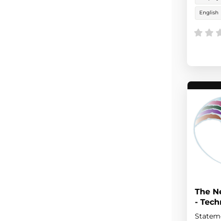
English
The N
- Tec
Stateme