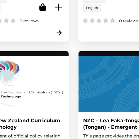
English
0 reviews
0 reviews
ew Zealand Curriculum
NZC – Lea Faka-Tong
hnology
(Tongan) - Emergent
nt of official policy relating
This page provides the dr