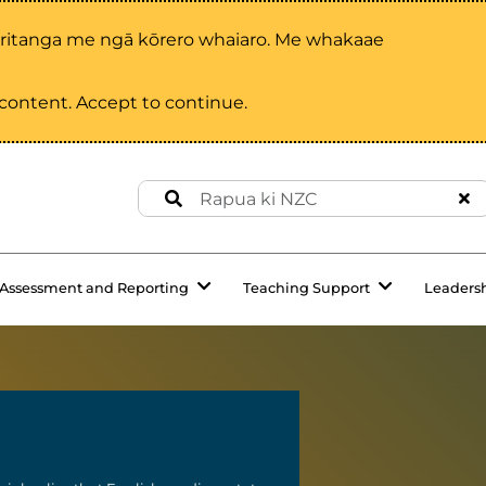
aritanga me ngā kōrero whaiaro. Me whakaae
d content. Accept to continue.
Assessment and Reporting
Teaching Support
Leaders