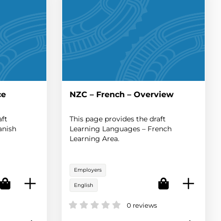
ce
NZC – French – Overview
aft
This page provides the draft
anish
Learning Languages – French
Learning Area.
Employers
English
0 reviews