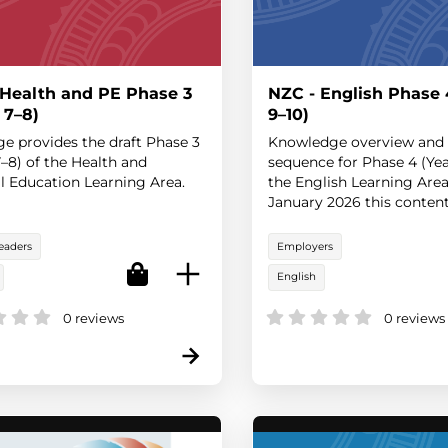
 Health and PE Phase 3
NZC - English Phase 
 7–8)
9–10)
ge provides the draft Phase 3
Knowledge overview and 
7–8) of the Health and
sequence for Phase 4 (Yea
l Education Learning Area.
the English Learning Area
January 2026 this content 
the statement of official po
eaders
Employers
English
0 reviews
0 reviews