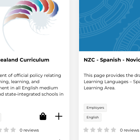
ealand Curriculum
NZC - Spanish - Novi
nt of official policy relating
This page provides the dr
hing, learning, and
Learning Languages – Sp
ent in all English medium
Learning Area.
nd state-integrated schools in
aland.
Employers
English
0 reviews
0 reviews