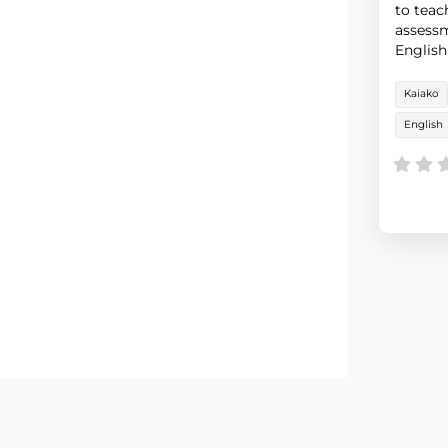
to teac
assessm
English
integra
Kaiako
English