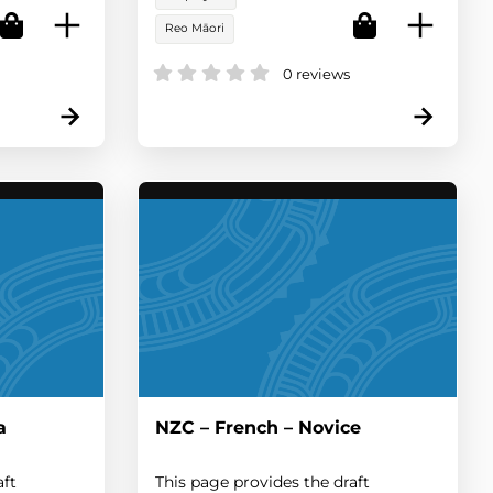
Reo Māori
0 reviews
a
NZC – French – Novice
aft
This page provides the draft