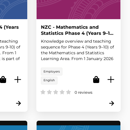
4 (Years
NZC - Mathematics and
Statistics Phase 4 (Years 9–10)
teaching
Knowledge overview and teaching
rs 9-10) of
sequence for Phase 4 (Years 9–10) of
. From 1
the Mathematics and Statistics
is part of
Learning Area. From 1 January 2026
licy rela...
this content is part of the statement
of o...
Employers
English
0 reviews