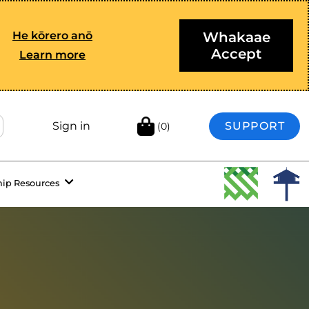
He kōrero anō
Whakaae
Accept
Learn more
Sign in
SUPPORT
(0)
hip Resources