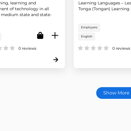
hing, learning and
Learning Languages – Lea
ent of technology in all
Tonga (Tongan) Learning 
 medium state and state-
ted schools in New Zealand.
Employers
English
0 reviews
0 reviews
Show More