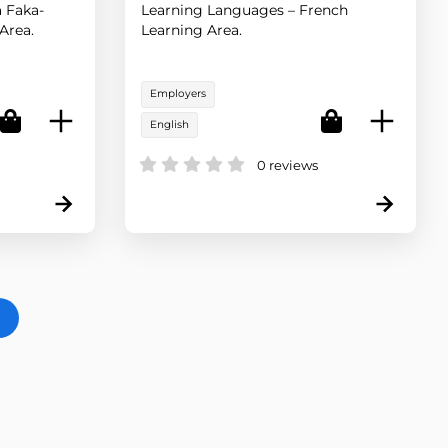
 Faka-
Learning Languages – French
Area.
Learning Area.
Employers
English
0 reviews