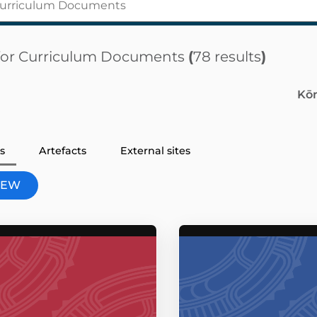
for
Curriculum Documents
(
78 results
)
Kōm
s
Artefacts
External sites
VIEW