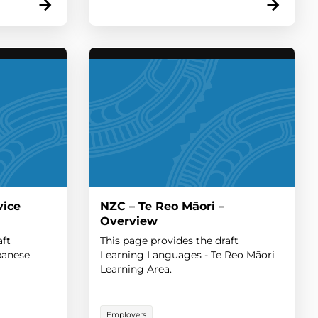
vice
NZC – Te Reo Māori –
Overview
aft
This page provides the draft
panese
Learning Languages - Te Reo Māori
Learning Area.
Employers