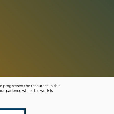
e progressed the resources in this
ur patience while this work is