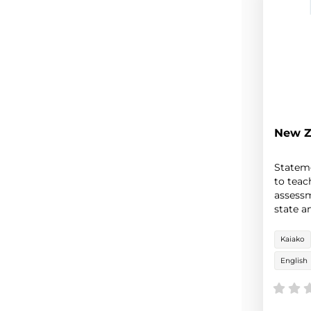
New Z
Stateme
to teac
assessm
state a
New Ze
Kaiako
English