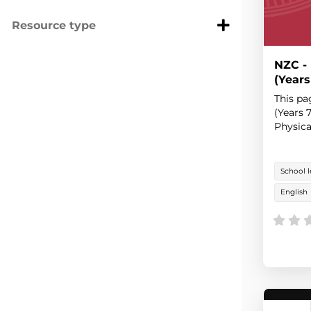
Resource type
NZC -
(Years
This pa
(Years 
Physica
School l
English