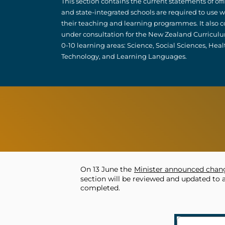
This section contains the current statements of of
and state-integrated schools are required to us
their teaching and learning programmes. It also co
under consultation for the New Zealand Curricul
0-10 learning areas: Science, Social Sciences, Heal
Technology, and Learning Languages.
On 13 June the
Minister announced chang
section will be reviewed and updated to 
completed.