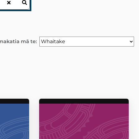
akatia mā te: