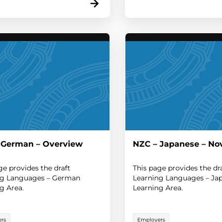
 German – Overview
NZC – Japanese – No
ge provides the draft
This page provides the dr
ng Languages – German
Learning Languages – Ja
g Area.
Learning Area.
rs
Employers