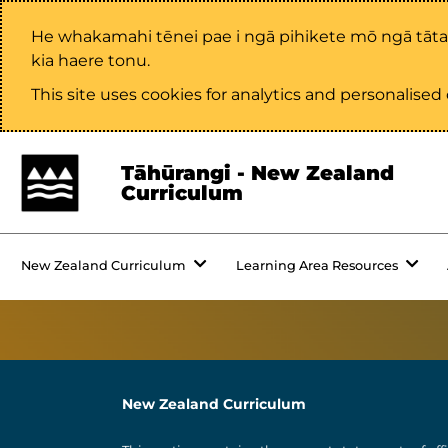
He whakamahi tēnei pae i ngā pihikete mō ngā tāt
kia haere tonu.
This site uses cookies for analytics and personalise
Tāhūrangi - New Zealand
Curriculum
New Zealand Curriculum
Learning Area Resources
New Zealand Curriculum